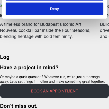
Deny
Múzsa Bár – Four Seasons
Gene
A timeless brand for Budapest’s iconic Art
Buil
Nouveau cocktail bar inside the Four Seasons,
driv
blending heritage with bold femininity.
and 
Log
Have a project in mind?
Or maybe a quick question? Whatever it is, we’re just a message
away. Let’s set things in motion and make something great together.
BOOK AN APPOINTMENT
Don’t miss out.