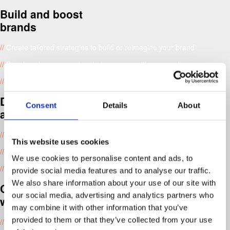
Build and boost
brands
//
Create tailored strategies to build or reimagine your brand
//
Develop clear messaging that connects with your audience
//
Design your brand’s look, including logos, colours and fonts
Design for print
Consent
Details
About
and digital
//
Design websites, packaging, and printed materials
This website uses cookies
//
Lead creative direction for marketing campaigns
We use cookies to personalise content and ads, to
//
Improve how people interact with your website or app
provide social media features and to analyse our traffic.
We also share information about your use of our site with
Create custom
our social media, advertising and analytics partners who
websites
may combine it with other information that you’ve
provided to them or that they’ve collected from your use
//
Develop websites that engage and convert users