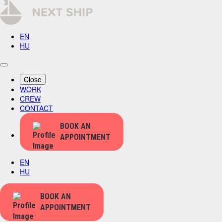
EN
HU
Close
WORK
CREW
CONTACT
BOOK AN
APPOINTMENT
EN
HU
BOOK AN
APPOINTMENT